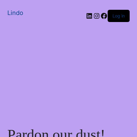
Lindo
Log in
Pardon our dust!