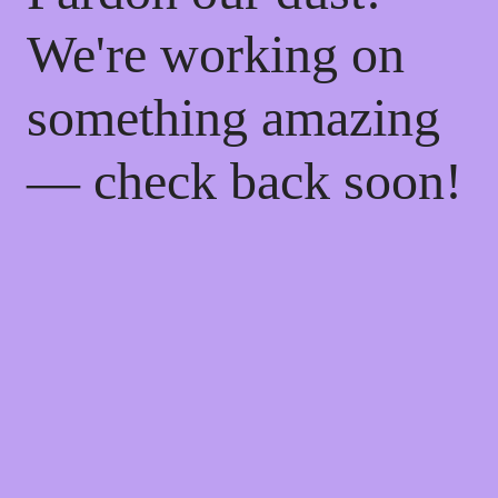
We're working on
something amazing
— check back soon!