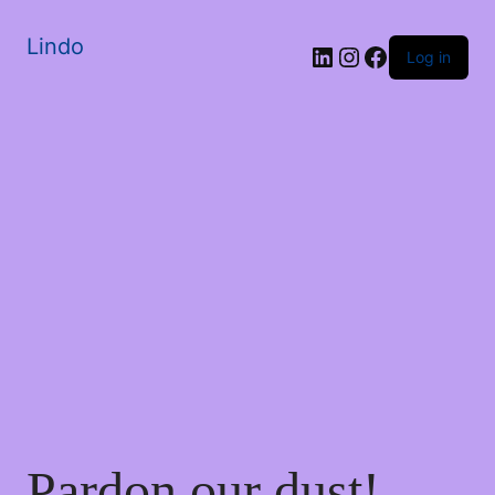
Lindo
Log in
Pardon our dust!