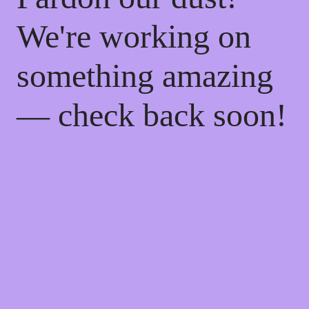
We're working on
something amazing
— check back soon!