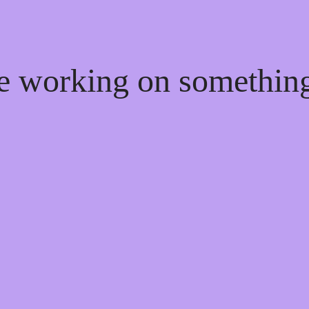
re working on somethi