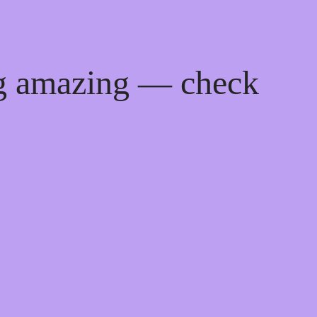
ng amazing — check