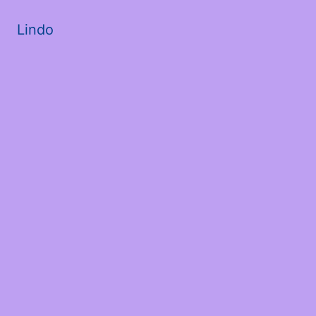
Lindo