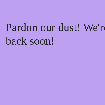
Pardon our dust! We'
back soon!